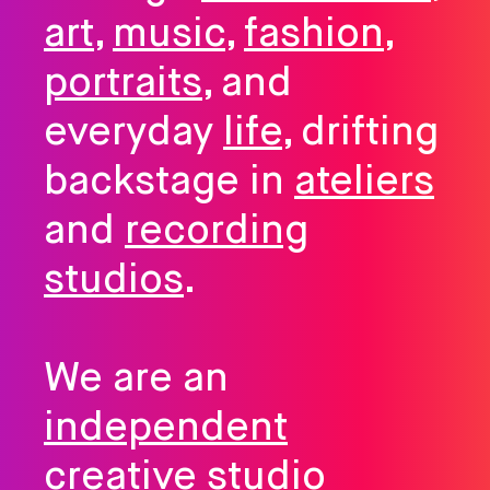
art
,
music
,
fashion
,
portraits
, and
everyday
life
, drifting
backstage in
ateliers
and
recording
studios
.
We are an
independent
creative studio