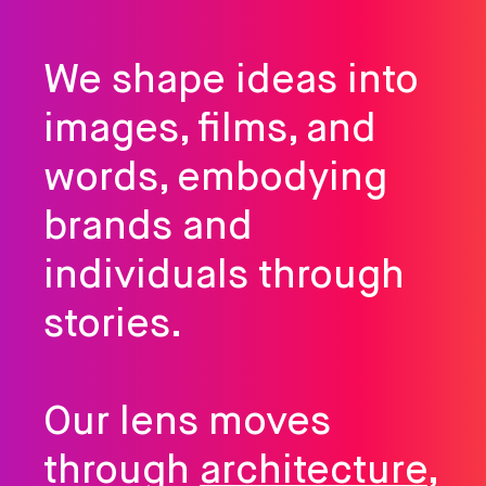
We shape ideas into
images, films, and
words, embodying
brands and
individuals through
stories.
Our lens moves
through
architecture
,