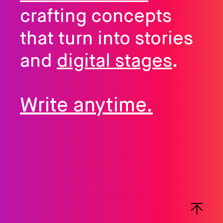
crafting concepts
that turn into stories
and
digital stages
.
Write anytime.