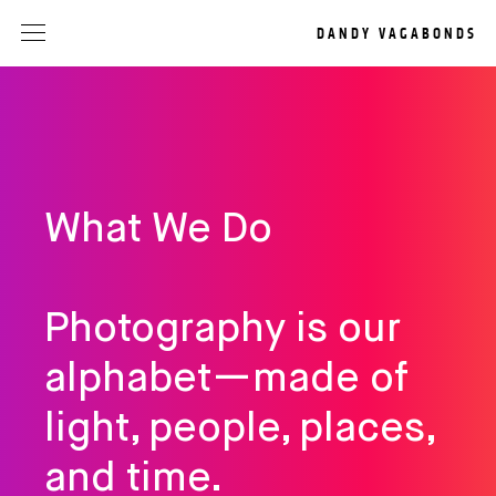
DANDY VAGABONDS
What We Do
Photography is our
alphabet—made of
light, people, places,
and time.